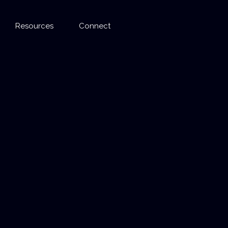
Resources
Connect