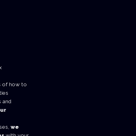
x
s of how to
ties
s and
our
sses,
we
ns
with your