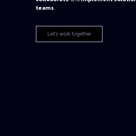
teams
.
Let's work together