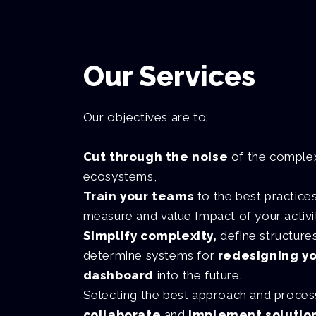
Our Services
Our objectives are to:
Cut through the noise
of the comple
ecosystems,
Train your teams
to the best practice
measure and value Impact of your activi
Simplify complexity,
define structure
determine systems for
redesigning y
dashboard
into the future.
Selecting the best approach and proce
collaborate
and
implement solutio