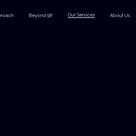
Our Services
proach
Beyond 5R
About Us