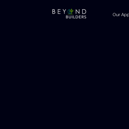
Our Ap